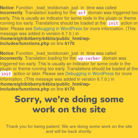
Notice
: Function _load_textdomain_just_in_time was called
incorrectly
. Translation loading for the
domain was triggered too
acf
early. This is usually an indicator for some code in the plugin or theme
running too early. Translations should be loaded at the
action or
init
later. Please see
Debugging in WordPress
for more information. (This
message was added in version 6.7.0.) in
/home/eightbitberry/64bitx/public_html/wp-
includes/functions.php
on line
6170
Notice
: Function _load_textdomain_just_in_time was called
incorrectly
. Translation loading for the
domain was
wp-cerber
triggered too early. This is usually an indicator for some code in the
plugin or theme running too early. Translations should be loaded at the
action or later. Please see
Debugging in WordPress
for more
init
information. (This message was added in version 6.7.0.) in
/home/eightbitberry/64bitx/public_html/wp-
includes/functions.php
on line
6170
Sorry, we're doing some
work on the site
Thank you for being patient. We are doing some work on the site
and will be back shortly.